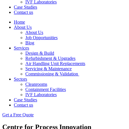
IVF Laboratories
Case Studies
Contact us
Home
About Us
About Us
Job Opportunities
Blog
Services
Design & Build
Refurbishment & Upgrades
Air Handling Unit Replacements
Servicing & Maintenance
Commissioning & Validation
Sectors
Cleanrooms
Containment Facilities
IVF Laboratories
Case Studies
Contact us
Get a Free Quote
Centre for Process Innovation