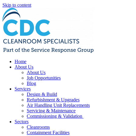
Skip to content
Home
About Us
About Us
Job Opportunities
Blog
Services
Design & Build
Refurbishment & Upgrades
Air Handling Unit Replacements
Servicing & Maintenance
Commissioning & Validation
Sectors
Cleanrooms
Containment Facilities