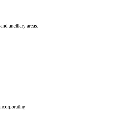
nd ancillary areas.
incorporating: