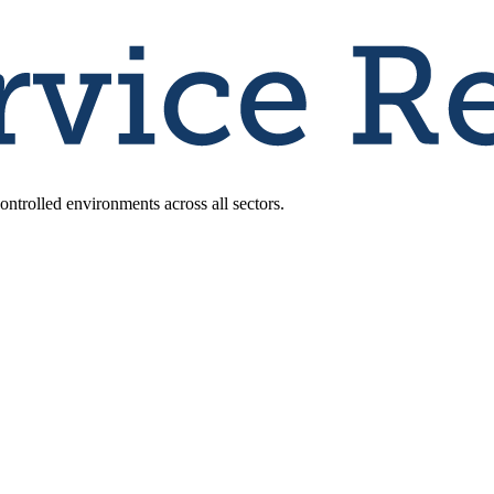
ntrolled environments across all sectors.