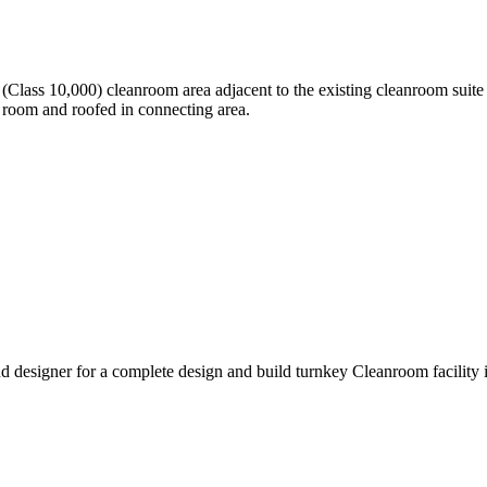
lass 10,000) cleanroom area adjacent to the existing cleanroom suite a
 room and roofed in connecting area.
 designer for a complete design and build turnkey Cleanroom facility 