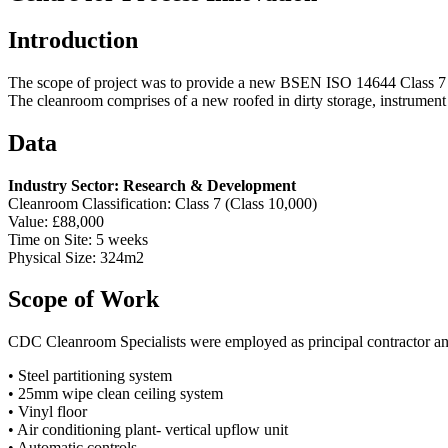
Introduction
The scope of project was to provide a new BSEN ISO 14644 Class 7 (C
The cleanroom comprises of a new roofed in dirty storage, instrument
Data
Industry Sector: Research & Development
Cleanroom Classification: Class 7 (Class 10,000)
Value: £88,000
Time on Site: 5 weeks
Physical Size: 324m2
Scope of Work
CDC Cleanroom Specialists were employed as principal contractor and
• Steel partitioning system
• 25mm wipe clean ceiling system
• Vinyl floor
• Air conditioning plant- vertical upflow unit
• Automatic controls