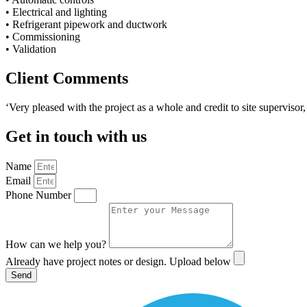
• Electrical and lighting
• Refrigerant pipework and ductwork
• Commissioning
• Validation
Client Comments
‘Very pleased with the project as a whole and credit to site supervisor
Get in touch with us
Name
Email
Phone Number
How can we help you?
Already have project notes or design. Upload below
Send