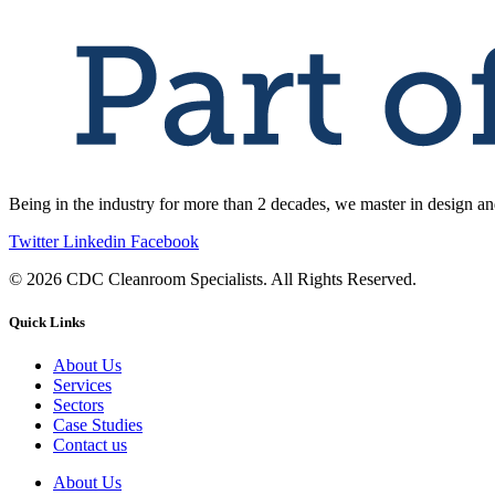
Being in the industry for more than 2 decades, we master in design an
Twitter
Linkedin
Facebook
© 2026 CDC Cleanroom Specialists. All Rights Reserved.
Quick Links
About Us
Services
Sectors
Case Studies
Contact us
About Us