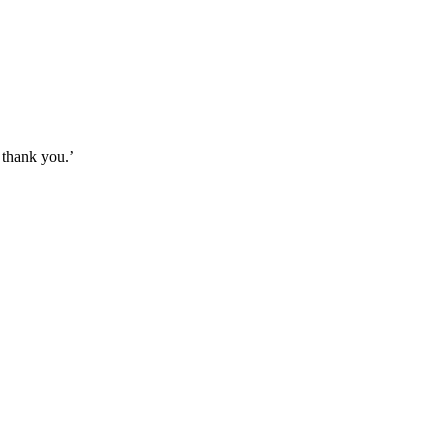
, thank you.’