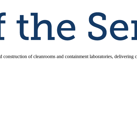
d construction of cleanrooms and containment laboratories, delivering co