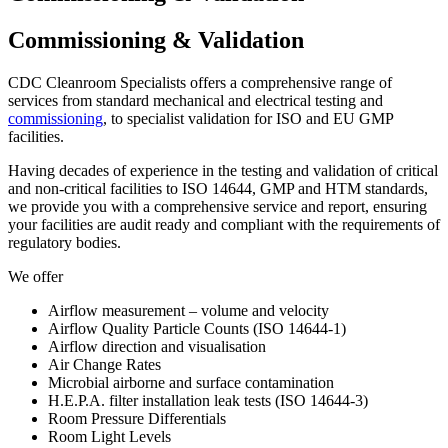
Commissioning & Validation
CDC Cleanroom Specialists offers a comprehensive range of
services from standard mechanical and electrical testing and
commissioning
, to specialist validation for ISO and EU GMP
facilities.
Having decades of experience in the testing and validation of critical
and non-critical facilities to ISO 14644, GMP and HTM standards,
we provide you with a comprehensive service and report, ensuring
your facilities are audit ready and compliant with the requirements of
regulatory bodies.
We offer
Airflow measurement – volume and velocity
Airflow Quality Particle Counts (ISO 14644-1)
Airflow direction and visualisation
Air Change Rates
Microbial airborne and surface contamination
H.E.P.A. filter installation leak tests (ISO 14644-3)
Room Pressure Differentials
Room Light Levels