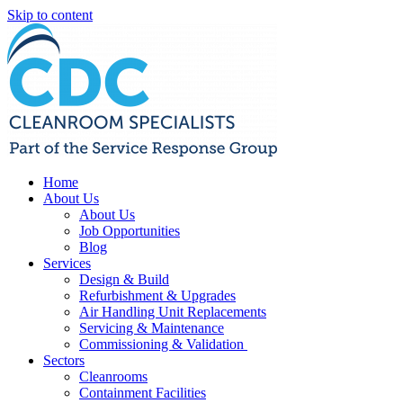
Skip to content
Home
About Us
About Us
Job Opportunities
Blog
Services
Design & Build
Refurbishment & Upgrades
Air Handling Unit Replacements
Servicing & Maintenance
Commissioning & Validation
Sectors
Cleanrooms
Containment Facilities