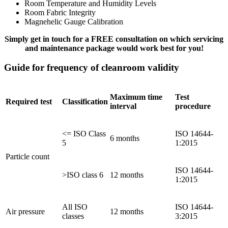
Room Temperature and Humidity Levels
Room Fabric Integrity
Magnehelic Gauge Calibration
Simply get in touch for a FREE consultation on which servicing
and maintenance package would work best for you!
Guide for frequency of cleanroom validity
Maximum time
Test
Required test
Classification
interval
procedure
<= ISO Class
ISO 14644-
6 months
5
1:2015
Particle count
ISO 14644-
>ISO class 6
12 months
1:2015
All ISO
ISO 14644-
Air pressure
12 months
classes
3:2015