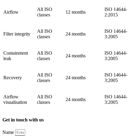
All ISO
ISO 14644-
Airflow
12 months
classes
2:2015
All ISO
ISO 14644-
Filter integrity
24 months
classes
3:2005
Containment
All ISO
ISO 14644-
24 months
leak
classes
3:2005
All ISO
ISO 14644-
Recovery
24 months
classes
3:2005
Airflow
All ISO
ISO 14644-
24 months
visualisation
classes
3:2005
Get in touch with us
Name