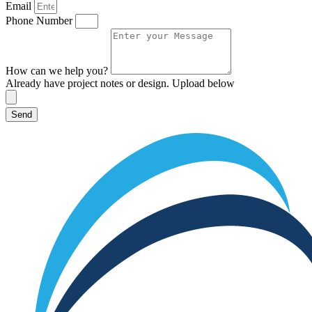
Email
Phone Number
How can we help you?
Already have project notes or design. Upload below
Send