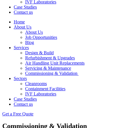
IVF Laboratories
Case Studies
Contact us
Home
About Us
About Us
Job Opportunities
Blog
Services
Design & Build
Refurbishment & Upgrades
Air Handling Unit Replacements
Servicing & Maintenance
Commissioning & Validation
Sectors
Cleanrooms
Containment Facilities
IVF Laboratories
Case Studies
Contact us
Get a Free Quote
Commissioning & Validation