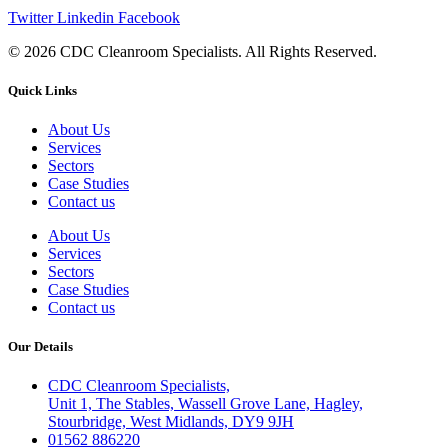
Twitter
Linkedin
Facebook
© 2026 CDC Cleanroom Specialists. All Rights Reserved.
Quick Links
About Us
Services
Sectors
Case Studies
Contact us
About Us
Services
Sectors
Case Studies
Contact us
Our Details
CDC Cleanroom Specialists,
Unit 1, The Stables, Wassell Grove Lane, Hagley,
Stourbridge, West Midlands, DY9 9JH
01562 886220