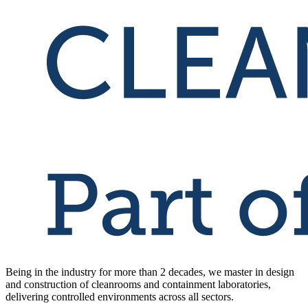
Being in the industry for more than 2 decades, we master in design
and construction of cleanrooms and containment laboratories,
delivering controlled environments across all sectors.